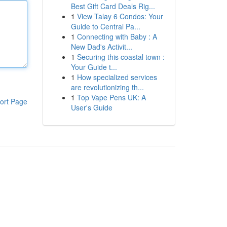
Best Gift Card Deals Rig...
1
View Talay 6 Condos: Your
Guide to Central Pa...
1
Connecting with Baby : A
New Dad's Activit...
1
Securing this coastal town :
Your Guide t...
1
How specialized services
are revolutionizing th...
1
Top Vape Pens UK: A
ort Page
User's Guide