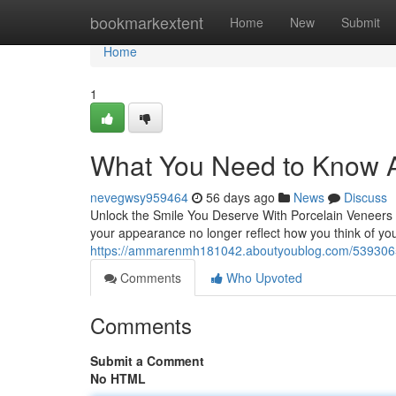
Home
bookmarkextent
Home
New
Submit
Home
1
What You Need to Know A
nevegwsy959464
56 days ago
News
Discuss
Unlock the Smile You Deserve With Porcelain Veneers Th
your appearance no longer reflect how you think of yo
https://ammarenmh181042.aboutyoublog.com/5393065
Comments
Who Upvoted
Comments
Submit a Comment
No HTML