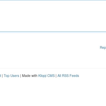
Rep
d
|
Top Users
| Made with
Kliqqi CMS
|
All RSS Feeds