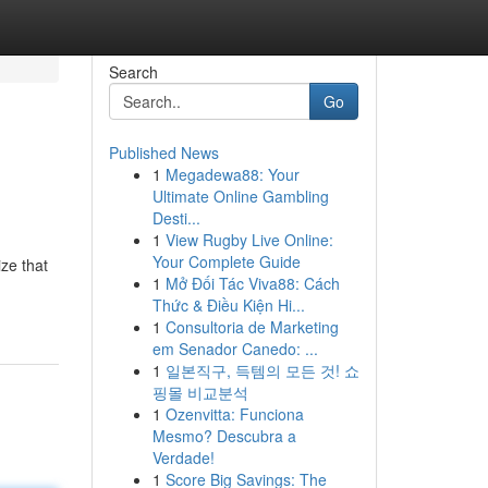
Search
Go
Published News
1
Megadewa88: Your
Ultimate Online Gambling
Desti...
1
View Rugby Live Online:
Your Complete Guide
ze that
1
Mở Đối Tác Viva88: Cách
Thức & Điều Kiện Hi...
1
Consultoria de Marketing
em Senador Canedo: ...
1
일본직구, 득템의 모든 것! 쇼
핑몰 비교분석
1
Ozenvitta: Funciona
Mesmo? Descubra a
Verdade!
1
Score Big Savings: The