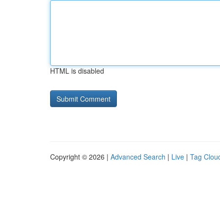
HTML is disabled
Copyright © 2026 |
Advanced Search
|
Live
|
Tag Clou