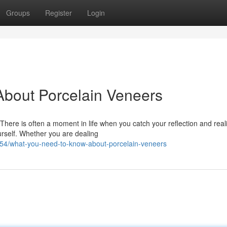
Groups
Register
Login
bout Porcelain Veneers
ere is often a moment in life when you catch your reflection and reali
urself. Whether you are dealing
4/what-you-need-to-know-about-porcelain-veneers