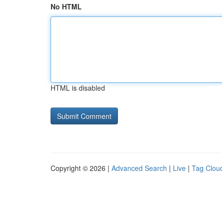
No HTML
HTML is disabled
Copyright © 2026 |
Advanced Search
|
Live
|
Tag Clou