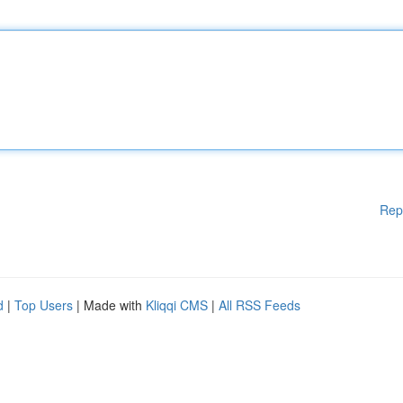
Rep
d
|
Top Users
| Made with
Kliqqi CMS
|
All RSS Feeds