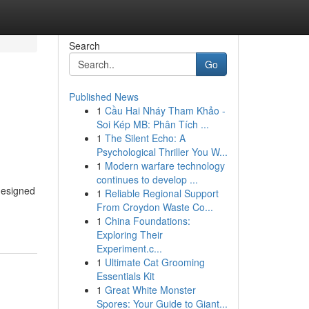
Search
Go
Published News
1
Cầu Hai Nháy Tham Khảo -
Soi Kép MB: Phân Tích ...
1
The Silent Echo: A
Psychological Thriller You W...
1
Modern warfare technology
continues to develop ...
 designed
1
Reliable Regional Support
From Croydon Waste Co...
1
China Foundations:
Exploring Their
Experiment.c...
1
Ultimate Cat Grooming
Essentials Kit
1
Great White Monster
Spores: Your Guide to Giant...