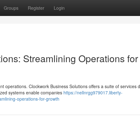
Groups
Register
Login
ons: Streamlining Operations for
nt operations. Clockwork Business Solutions offers a suite of services
omized systems enable companies
https://nellnrgg979017.liberty-
mlining-operations-for-growth