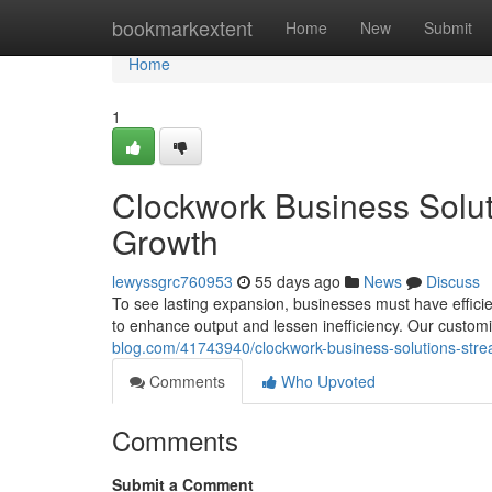
Home
bookmarkextent
Home
New
Submit
Home
1
Clockwork Business Soluti
Growth
lewyssgrc760953
55 days ago
News
Discuss
To see lasting expansion, businesses must have efficie
to enhance output and lessen inefficiency. Our cust
blog.com/41743940/clockwork-business-solutions-strea
Comments
Who Upvoted
Comments
Submit a Comment