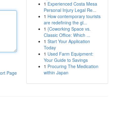
1
Experienced Costa Mesa
Personal Injury Legal Re...
1
How contemporary tourists
are redefining the gl...
1
{Coworking Space vs.
Classic Office: Which ...
1
Start Your Application
Today
1
Used Farm Equipment:
Your Guide to Savings
1
Procuring The Medication
within Japan
ort Page