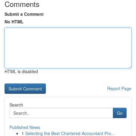
Comments
Submit a Comment
No HTML
HTML is disabled
Report Page
Search
Go
Published News
1
Selecting the Best Chartered Accountant Pro...