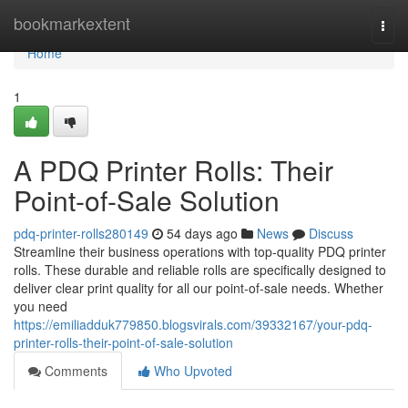
Home
bookmarkextent
Togg
navi
Home
1
A PDQ Printer Rolls: Their
Point-of-Sale Solution
pdq-printer-rolls280149
54 days ago
News
Discuss
Streamline their business operations with top-quality PDQ printer
rolls. These durable and reliable rolls are specifically designed to
deliver clear print quality for all our point-of-sale needs. Whether
you need
https://emiliadduk779850.blogsvirals.com/39332167/your-pdq-
printer-rolls-their-point-of-sale-solution
Comments
Who Upvoted