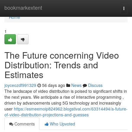
Home
bookmarkextent
Togg
navi
Home
1
The Future concerning Video
Distribution: Trends and
Estimates
joyceozdf991329
56 days ago
News
Discuss
The landscape of video distribution is poised to significant shifts in
the next years. We anticipate a rise of interactive programming ,
driven by advancements using 5G technology and increasingly
user
https://esmeemoip824962.blogstival.com/63314494/a-future-
of-video-distribution-projections-and-guesses
Comments
Who Upvoted