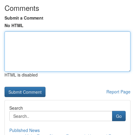
Comments
Submit a Comment
No HTML
HTML is disabled
Report Page
Search
Go
Published News