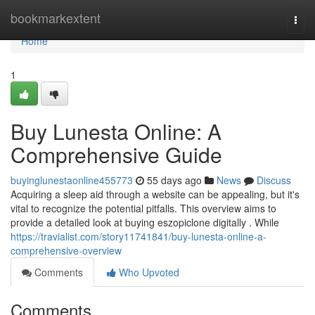
Home
bookmarkextent
Togg
navi
Home
1
Buy Lunesta Online: A
Comprehensive Guide
buyinglunestaonline455773
55 days ago
News
Discuss
Acquiring a sleep aid through a website can be appealing, but it's
vital to recognize the potential pitfalls. This overview aims to
provide a detailed look at buying eszopiclone digitally . While
https://travialist.com/story11741841/buy-lunesta-online-a-
comprehensive-overview
Comments
Who Upvoted
Comments