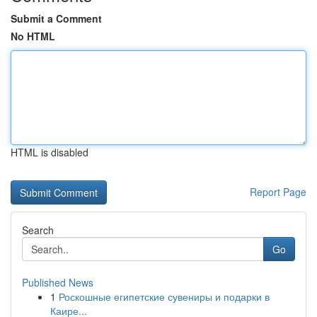
Submit a Comment
No HTML
HTML is disabled
Report Page
Search
Go
Published News
1
Роскошные египетские сувениры и подарки в
Каире...