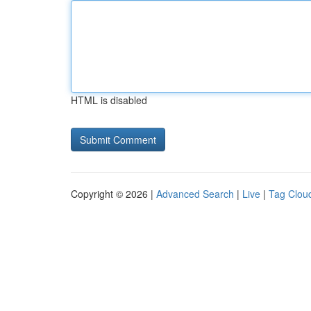
HTML is disabled
Copyright © 2026 |
Advanced Search
|
Live
|
Tag Clou