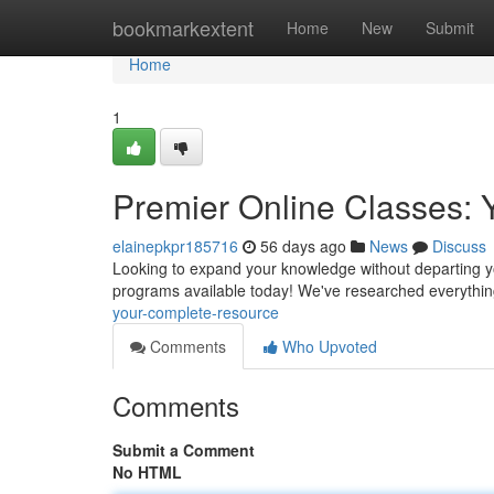
Home
bookmarkextent
Home
New
Submit
Home
1
Premier Online Classes: 
elainepkpr185716
56 days ago
News
Discuss
Looking to expand your knowledge without departing you
programs available today! We've researched everythi
your-complete-resource
Comments
Who Upvoted
Comments
Submit a Comment
No HTML