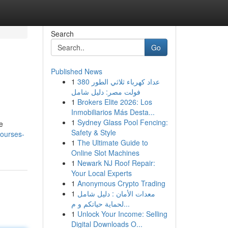
Search
Go
Published News
1
عداد كهرباء ثلاثي الطور 380
فولت مصر: دليل شامل
1
Brokers Elite 2026: Los
Inmobiliarios Más Desta...
1
Sydney Glass Pool Fencing:
e
Safety & Style
courses-
1
The Ultimate Guide to
Online Slot Machines
1
Newark NJ Roof Repair:
Your Local Experts
1
Anonymous Crypto Trading
1
معدات الأمان : دليل شامل
لحماية حياتكم و م...
1
Unlock Your Income: Selling
Digital Downloads O...