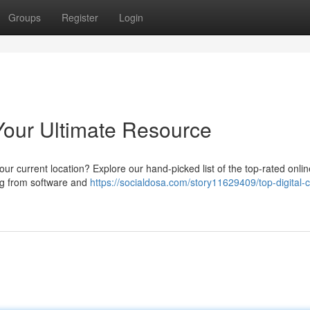
Groups
Register
Login
Your Ultimate Resource
r current location? Explore our hand-picked list of the top-rated onlin
ng from software and
https://socialdosa.com/story11629409/top-digital-