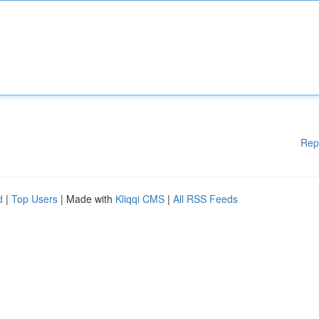
Rep
d
|
Top Users
| Made with
Kliqqi CMS
|
All RSS Feeds