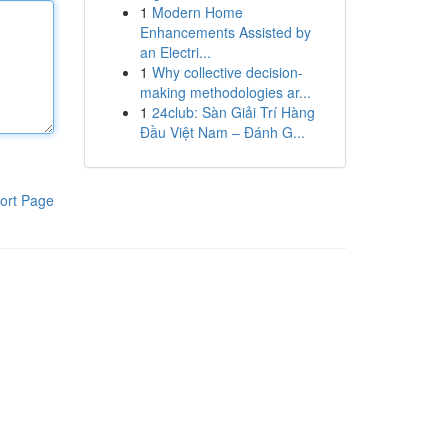
1
Modern Home
Enhancements Assisted by
an Electri...
1
Why collective decision-
making methodologies ar...
1
24club: Sàn Giải Trí Hàng
Đầu Việt Nam – Đánh G...
ort Page