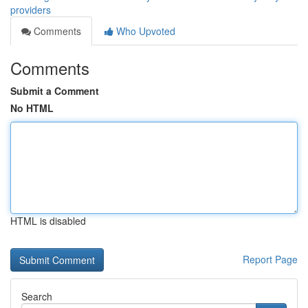
providers
Comments
Who Upvoted
Comments
Submit a Comment
No HTML
HTML is disabled
Report Page
Search