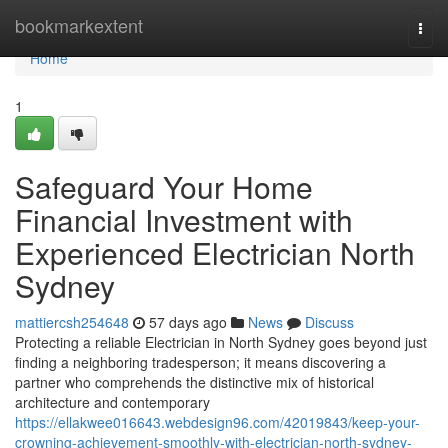
Home
bookmarkextent
Togg
navi
Home
1
Safeguard Your Home
Financial Investment with
Experienced Electrician North
Sydney
mattiercsh254648
57 days ago
News
Discuss
Protecting a reliable Electrician in North Sydney goes beyond just
finding a neighboring tradesperson; it means discovering a
partner who comprehends the distinctive mix of historical
architecture and contemporary
https://ellakwee016643.webdesign96.com/42019843/keep-your-
crowning-achievement-smoothly-with-electrician-north-sydney-