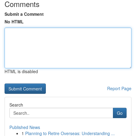
Comments
Submit a Comment
No HTML
HTML is disabled
Report Page
Search
Go
Published News
1
Planning to Retire Overseas: Understanding ...