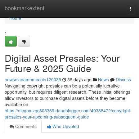
Home
bookmarkextent
Togg
navi
Home
1
Digital Asset Presales: Your
Future & 2025 Guide
newsolanamemecoin120035
56 days ago
News
Discuss
Navigating copyright presales can be a potentially lucrative
opportunity, but requires diligent research. These initial offerings
allow investors to purchase digital assets before they become
available on
https://diegomzqc805339.daneblogger.com/40338472/copyright-
presales-your-upcoming-subsequent-guide
Comments
Who Upvoted