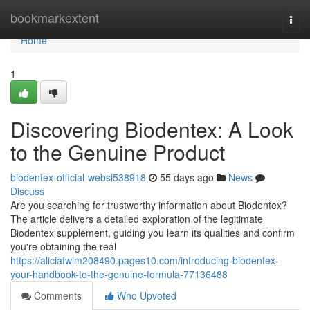
Home
bookmarkextent
Togg
navi
Home
1
Discovering Biodentex: A Look
to the Genuine Product
biodentex-official-websi538918
55 days ago
News
Discuss
Are you searching for trustworthy information about Biodentex?
The article delivers a detailed exploration of the legitimate
Biodentex supplement, guiding you learn its qualities and confirm
you're obtaining the real
https://aliciafwlm208490.pages10.com/introducing-biodentex-
your-handbook-to-the-genuine-formula-77136488
Comments
Who Upvoted