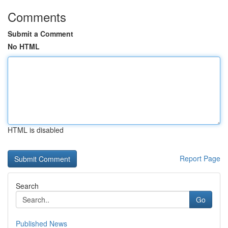
Comments
Submit a Comment
No HTML
HTML is disabled
Report Page
Search
Go
Published News