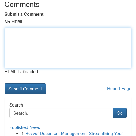
Comments
Submit a Comment
No HTML
HTML is disabled
Report Page
Search
Go
Published News
1
Revver Document Management: Streamlining Your