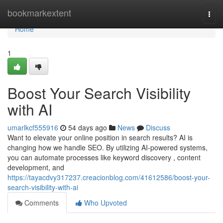
Home
bookmarkextent
Togg
navi
Home
1
Boost Your Search Visibility
with AI
umarlkcf555916
54 days ago
News
Discuss
Want to elevate your online position in search results? AI is
changing how we handle SEO. By utilizing AI-powered systems,
you can automate processes like keyword discovery , content
development, and
https://tayacdvy317237.creacionblog.com/41612586/boost-your-
search-visibility-with-ai
Comments
Who Upvoted