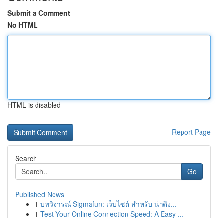
Submit a Comment
No HTML
HTML is disabled
Report Page
Search
Go
Published News
1
บทวิจารณ์ Sigmafun: เว็บไซต์ สำหรับ น่าดึง...
1
Test Your Online Connection Speed: A Easy ...