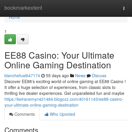
Home
bookmarkextent
Togg
navi
Home
1
EE88 Casino: Your Ultimate
Online Gaming Destination
blanchefual647174
55 days ago
News
Discuss
Discover EE88’s exciting world of online gaming at EE88 Casino !
It offer a huge selection of experiences, from classic slots to
thrilling live dealer experiences. Get unparalleled fun and maybe
https://keiranemyn421484.blogozz.com/40161143/ee88-casino-
your-ultimate-online-gaming-destination
Comments
Who Upvoted
Comments