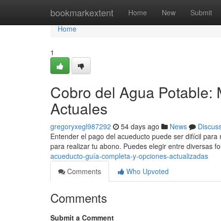
Home
bookmarkextent
Home
New
Submit
Home
1
Cobro del Agua Potable: 
Actuales
gregoryxegl987292
54 days ago
News
Discus
Entender el pago del acueducto puede ser difícil para
para realizar tu abono. Puedes elegir entre diversas 
acueducto-guía-completa-y-opciones-actualizadas
Comments
Who Upvoted
Comments
Submit a Comment