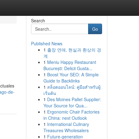
Search
Go
Published News
1
출장 연애, 현실과 환상의 경
계
1
Meniu Happy Restaurant
București: Delicii Gusta...
1
Boost Your SEO: A Simple
Guide to Backlinks
actuales
1
สล็อตออนไลน์: คู่มือสำหรับผู้
ago-de-
เริ่มต้น
1
Des Moines Pallet Supplier:
Your Source for Qua...
1
Ergonomic Chair Factories
in China: next Outlook
1
International Culinary
Treasures Wholesalers
1
Future-generation