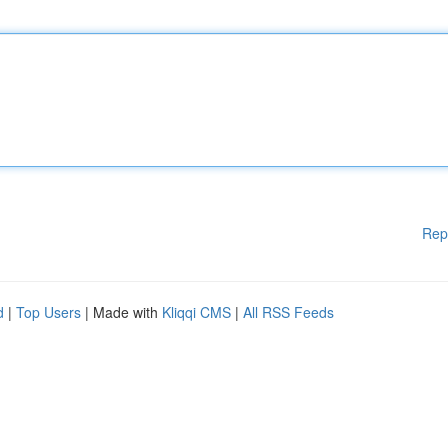
Rep
d
|
Top Users
| Made with
Kliqqi CMS
|
All RSS Feeds