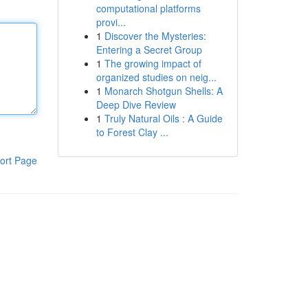
computational platforms
provi...
1
Discover the Mysteries:
Entering a Secret Group
1
The growing impact of
organized studies on neig...
1
Monarch Shotgun Shells: A
Deep Dive Review
1
Truly Natural Oils : A Guide
to Forest Clay ...
ort Page