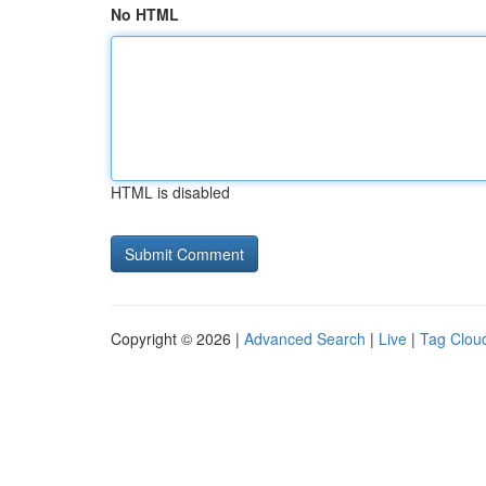
No HTML
HTML is disabled
Copyright © 2026 |
Advanced Search
|
Live
|
Tag Clou