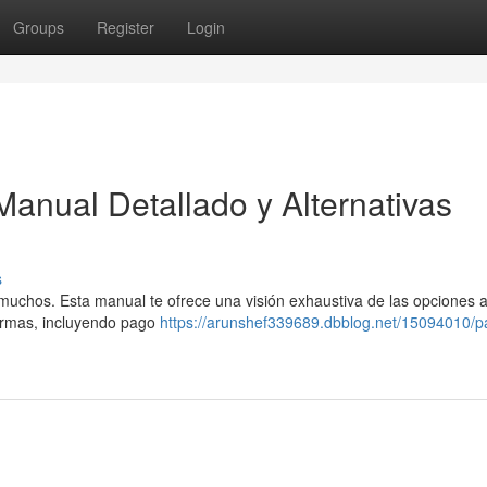
Groups
Register
Login
Manual Detallado y Alternativas
s
 muchos. Esta manual te ofrece una visión exhaustiva de las opciones 
formas, incluyendo pago
https://arunshef339689.dbblog.net/15094010/p