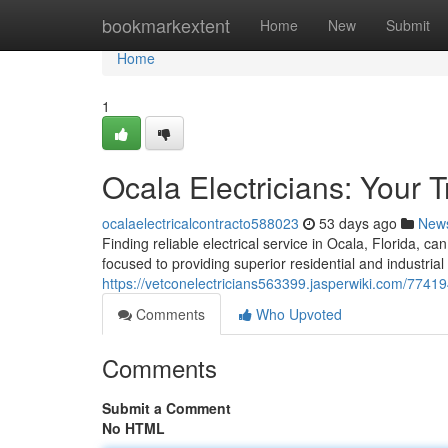
Home
bookmarkextent
Home
New
Submit
Home
1
Ocala Electricians: Your 
ocalaelectricalcontracto588023
53 days ago
New
Finding reliable electrical service in Ocala, Florida, ca
focused to providing superior residential and industrial 
https://vetconelectricians563399.jasperwiki.com/77419
Comments
Who Upvoted
Comments
Submit a Comment
No HTML