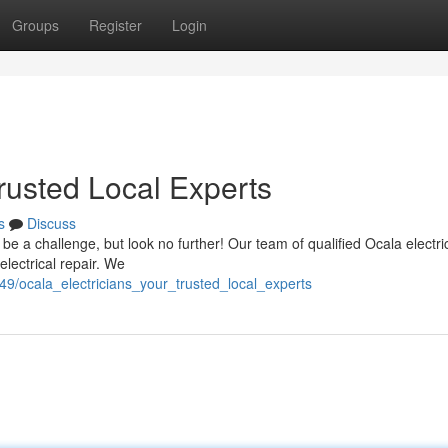
Groups
Register
Login
Trusted Local Experts
s
Discuss
n be a challenge, but look no further! Our team of qualified Ocala electri
electrical repair. We
49/ocala_electricians_your_trusted_local_experts