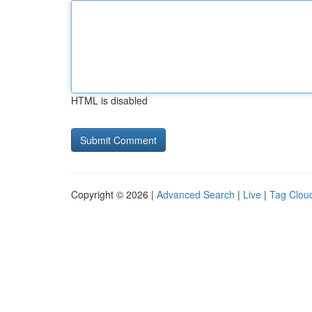
HTML is disabled
Copyright © 2026 |
Advanced Search
|
Live
|
Tag Clou