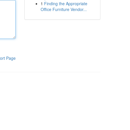
1
Finding the Appropriate
Office Furniture Vendor...
ort Page