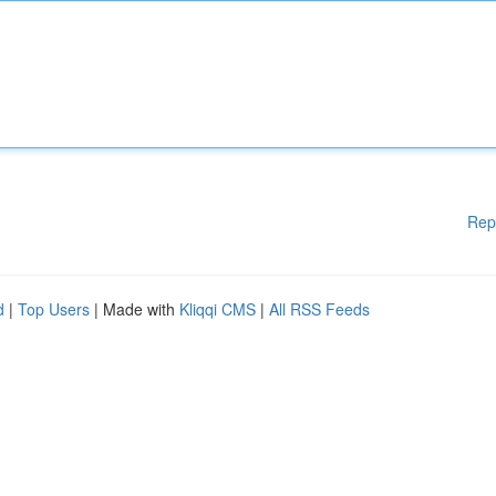
Rep
d
|
Top Users
| Made with
Kliqqi CMS
|
All RSS Feeds