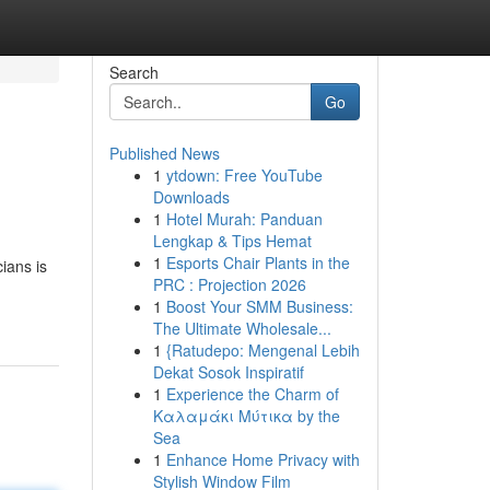
Search
Go
Published News
1
ytdown: Free YouTube
Downloads
1
Hotel Murah: Panduan
Lengkap & Tips Hemat
1
Esports Chair Plants in the
cians is
PRC : Projection 2026
1
Boost Your SMM Business:
The Ultimate Wholesale...
1
{Ratudepo: Mengenal Lebih
Dekat Sosok Inspiratif
1
Experience the Charm of
Καλαμάκι Μύτικα by the
Sea
1
Enhance Home Privacy with
Stylish Window Film