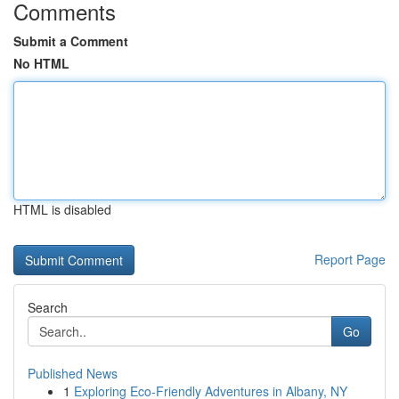
Comments
Submit a Comment
No HTML
HTML is disabled
Report Page
Search
Go
Published News
1
Exploring Eco-Friendly Adventures in Albany, NY