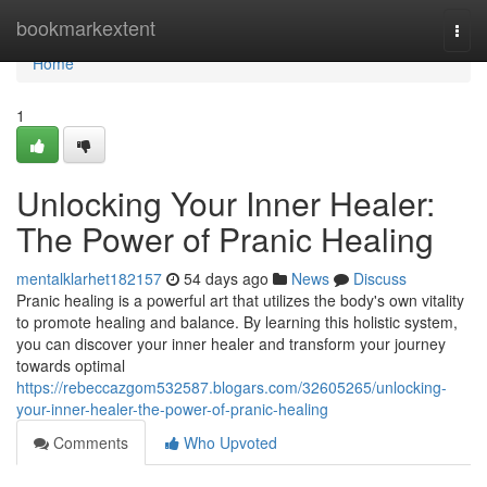
Home
bookmarkextent
Togg
navi
Home
1
Unlocking Your Inner Healer:
The Power of Pranic Healing
mentalklarhet182157
54 days ago
News
Discuss
Pranic healing is a powerful art that utilizes the body's own vitality
to promote healing and balance. By learning this holistic system,
you can discover your inner healer and transform your journey
towards optimal
https://rebeccazgom532587.blogars.com/32605265/unlocking-
your-inner-healer-the-power-of-pranic-healing
Comments
Who Upvoted