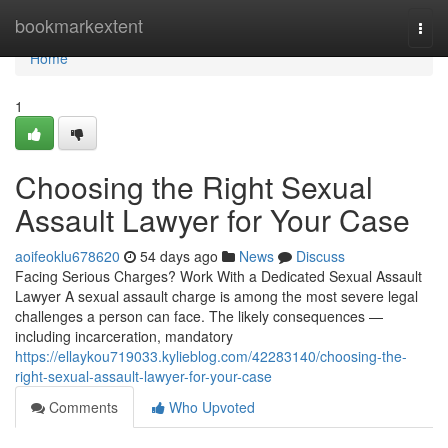
Home
bookmarkextent
Togg
navi
Home
1
Choosing the Right Sexual
Assault Lawyer for Your Case
aoifeoklu678620
54 days ago
News
Discuss
Facing Serious Charges? Work With a Dedicated Sexual Assault
Lawyer A sexual assault charge is among the most severe legal
challenges a person can face. The likely consequences —
including incarceration, mandatory
https://ellaykou719033.kylieblog.com/42283140/choosing-the-
right-sexual-assault-lawyer-for-your-case
Comments
Who Upvoted