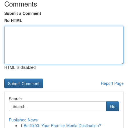
Comments
Submit a Comment
No HTML
HTML is disabled
Report Page
Search
Go
Published News
1
Betflix93: Your Premier Media Destination?