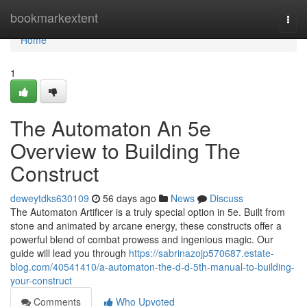
Home
bookmarkextent
Togg
navi
Home
1
The Automaton An 5e
Overview to Building The
Construct
deweytdks630109
56 days ago
News
Discuss
The Automaton Artificer is a truly special option in 5e. Built from
stone and animated by arcane energy, these constructs offer a
powerful blend of combat prowess and ingenious magic. Our
guide will lead you through
https://sabrinazojp570687.estate-
blog.com/40541410/a-automaton-the-d-d-5th-manual-to-building-
your-construct
Comments
Who Upvoted