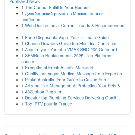
Published News
1
The Cannot Fulfill to Your Request
1
Дизайнерский ремонт в Москве: цены и
особенно...
1
Web Design India: Current Trends & Recommended
...
1
Fade Disposable Vape: Your Ultimate Guide
1
Choose Downers Grove top Electrical Contractor ...
1
Acquire your Yamaha VMAX SHO 200 Outboard
1
SEMRush Replacements 2025: Top Platforms
concer...
1
Exceptional Fresh Atlantic Mackerel
1
Quality Las Vegas Medical Massage from Experien...
1
Plinko Australia: Your Guide to Casino Fun
1
Arizona Tick Management: Protecting Your Pets &...
1
432Lottoa Register
1
Decatur top Plumbing Services Delivering Qualit...
1
Top IPTV pour la France