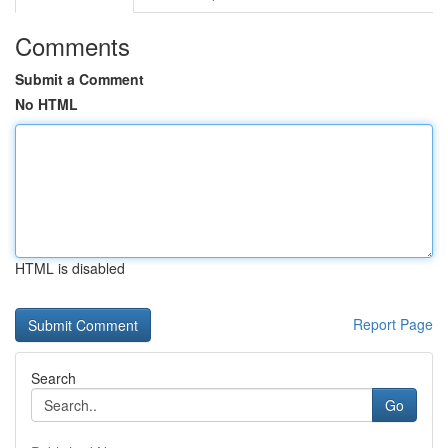
Comments
Submit a Comment
No HTML
HTML is disabled
Report Page
Search
Go