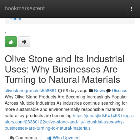
Home
bookmarkextent
Togg
navi
Home
1
Olive Stone and Its Industrial
Uses: Why Businesses Are
Turning to Natural Materials
olivestonegranules558691
56 days ago
News
Discuss
Why Olive Stone Products Are Becoming Increasingly Popular
Across Multiple Industries As industries continue searching for
more sustainable and environmentally responsible materials,
natural by-products are becoming
https://jonasjhdk541453.blog-a-
story.com/23380122/olive-stone-and-its-industrial-uses-why-
businesses-are-turning-to-natural-materials
Comments
Who Upvoted