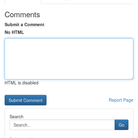
Comments
Submit a Comment
No HTML
HTML is disabled
Report Page
Search
Go