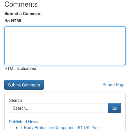
Comments
Submit a Comment
No HTML
HTML is disabled
Report Page
Search
Go
Published News
1
Body Protection Compound 157 UK: Your