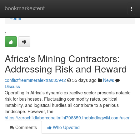
Home
bookmarkextent
Togg
navi
Home
1
Africa's Mining Contractors:
Addressing Risk and Reward
conflictfreemineralextra035942
55 days ago
News
Discuss
Operating in Africa's dynamic extractive sector presents notable
risk for businesses. Fluctuating commodity rates, political
instability, and logistical hurdles all contribute to a perilous
landscape. However, the
https://zerochildlaborcobaltmini708859.thebindingwiki.com/user
Comments
Who Upvoted