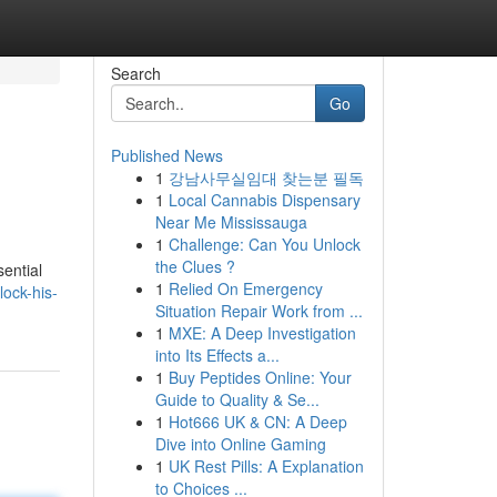
Search
Go
Published News
1
강남사무실임대 찾는분 필독
1
Local Cannabis Dispensary
Near Me Mississauga
1
Challenge: Can You Unlock
the Clues ?
ential
1
Relied On Emergency
lock-his-
Situation Repair Work from ...
1
MXE: A Deep Investigation
into Its Effects a...
1
Buy Peptides Online: Your
Guide to Quality & Se...
1
Hot666 UK & CN: A Deep
Dive into Online Gaming
1
UK Rest Pills: A Explanation
to Choices ...