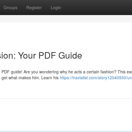
Groups
Register
Login
sion: Your PDF Guide
ng PDF guide! Are you wondering why he acts a certain fashion? This ess
ly get what makes him. Learn his
https://travialist.com/story12040930/un