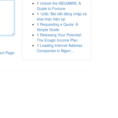
1
Unlock the MEGAWIN: A
Guide to Fortune
1
123b: Bài viết đăng nhập và
khai thác hiện tại
1
Requesting a Quote: A
Simple Guide
1
Releasing Your Potential:
The Enagic Income Plan
1
Leading Internet Address
Companies in Nigeri...
ort Page