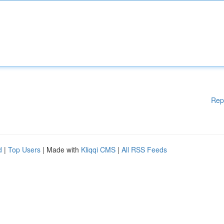
Rep
d
|
Top Users
| Made with
Kliqqi CMS
|
All RSS Feeds