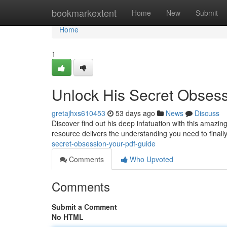
Home
bookmarkextent
Home
New
Submit
Home
1
Unlock His Secret Obses
gretajhxs610453
53 days ago
News
Discuss
Discover find out his deep infatuation with this amazi
resource delivers the understanding you need to final
secret-obsession-your-pdf-guide
Comments
Who Upvoted
Comments
Submit a Comment
No HTML