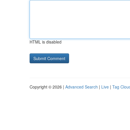
HTML is disabled
Copyright © 2026 |
Advanced Search
|
Live
|
Tag Clou