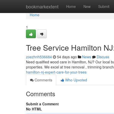
Home
bookmarkextent
Home
New
Submit
Home
1
Tree Service Hamilton NJ:
zoezhnh536684
54 days ago
News
Discuss
Need qualified wood care in Hamilton, NJ? Our local bus
properties. We excel at tree removal , trimming branc
hamilton-nj-expert-care-for-your-trees
Comments
Who Upvoted
Comments
Submit a Comment
No HTML