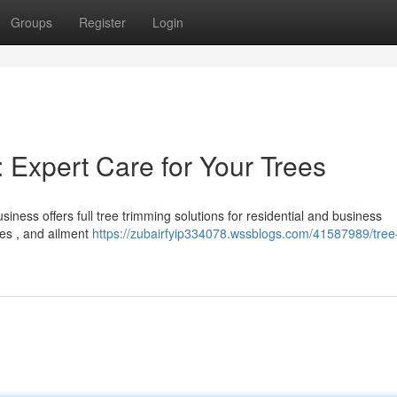
Groups
Register
Login
 Expert Care for Your Trees
iness offers full tree trimming solutions for residential and business
hes , and ailment
https://zubairfyip334078.wssblogs.com/41587989/tree