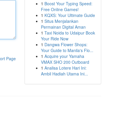
1
Boost Your Typing Speed:
Free Online Games!
1
KQXS: Your Ultimate Guide
1
Situs Menjalankan
Permainan Digital Aman
1
Taxi Noida to Udaipur Book
Your Ride Now
1
Dangwa Flower Shops:
Your Guide to Manila's Flo...
1
Acquire your Yamaha
ort Page
VMAX SHO 200 Outboard
1
Analisa Lotere Hari Ini:
Ambil Hadiah Utama Ini...