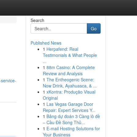
Search
Go
Published News
1
Herpafend: Real
Testimonials & What People
...
1
88m Casino: A Complete
Review and Analysis
1
The Entheogenic Scene:
-service-
Now Drink, Ayahuasca, & ...
1
xKontra: Produção Visual
Original
1
Las Vegas Garage Door
Repair: Expert Services Y...
1
Bảng dự đoán 3 Càng lô đề
– Cầu Đề Song Thủ...
1
E-mail Hosting Solutions for
Your Business