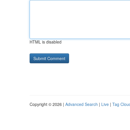
HTML is disabled
Copyright © 2026 |
Advanced Search
|
Live
|
Tag Clou