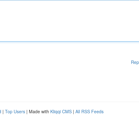
Rep
d
|
Top Users
| Made with
Kliqqi CMS
|
All RSS Feeds