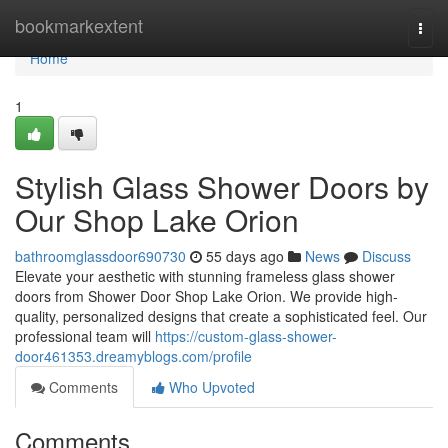
Home
bookmarkextent
Togg
navi
Home
1
Stylish Glass Shower Doors by
Our Shop Lake Orion
bathroomglassdoor690730
55 days ago
News
Discuss
Elevate your aesthetic with stunning frameless glass shower
doors from Shower Door Shop Lake Orion. We provide high-
quality, personalized designs that create a sophisticated feel. Our
professional team will
https://custom-glass-shower-
door461353.dreamyblogs.com/profile
Comments
Who Upvoted
Comments