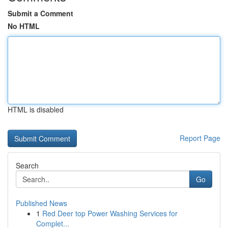
Submit a Comment
No HTML
HTML is disabled
Report Page
Search
Go
Published News
1
Red Deer top Power Washing Services for
Complet...