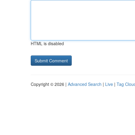
HTML is disabled
Copyright © 2026 |
Advanced Search
|
Live
|
Tag Clou