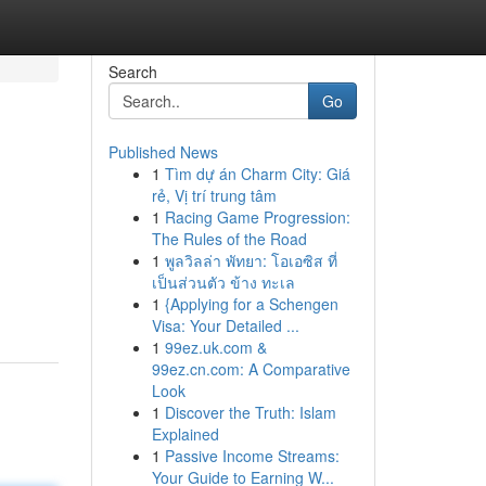
Search
Go
Published News
1
Tìm dự án Charm City: Giá
rẻ, Vị trí trung tâm
1
Racing Game Progression:
The Rules of the Road
1
พูลวิลล่า พัทยา: โอเอซิส ที่
เป็นส่วนตัว ข้าง ทะเล
1
{Applying for a Schengen
Visa: Your Detailed ...
1
99ez.uk.com &
99ez.cn.com: A Comparative
Look
1
Discover the Truth: Islam
Explained
1
Passive Income Streams:
Your Guide to Earning W...