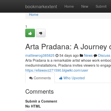
Home
bookmarkextent
Home
New
Submit
Home
1
Arta Pradana: A Journey o
mattiewrog385825
54 days ago
News
Discuss
Arta Pradana is a remarkable artist whose work embod
mediuminstallations, Pradana invites viewers to engage
https://ellawavz271590.blgwiki.com/user
Comments
Who Upvoted
Comments
Submit a Comment
No HTML