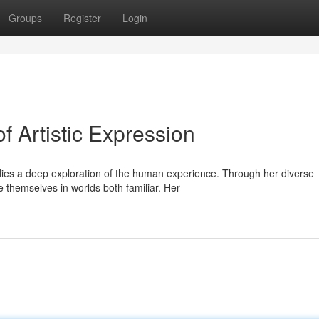
Groups
Register
Login
f Artistic Expression
ies a deep exploration of the human experience. Through her diverse
 themselves in worlds both familiar. Her