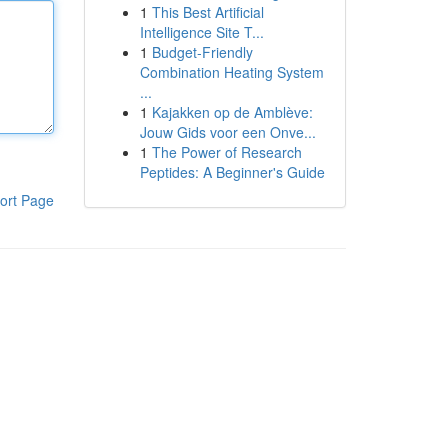
1
This Best Artificial
Intelligence Site T...
1
Budget-Friendly
Combination Heating System
...
1
Kajakken op de Amblève:
Jouw Gids voor een Onve...
1
The Power of Research
Peptides: A Beginner's Guide
ort Page