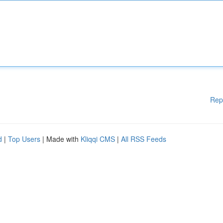
Rep
d
|
Top Users
| Made with
Kliqqi CMS
|
All RSS Feeds