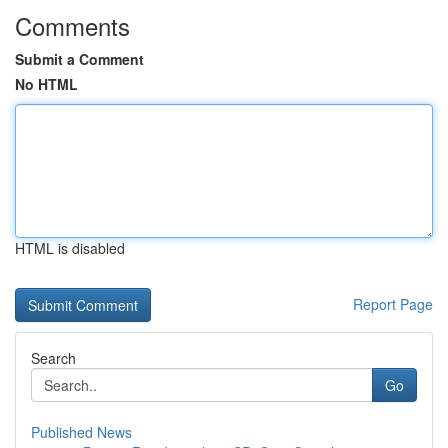
Comments
Submit a Comment
No HTML
HTML is disabled
Report Page
Search
Go
Published News