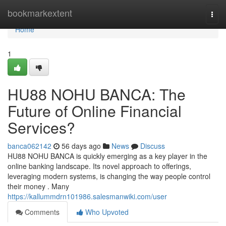
Home
bookmarkextent
Togg
navi
Home
1
HU88 NOHU BANCA: The
Future of Online Financial
Services?
banca062142
56 days ago
News
Discuss
HU88 NOHU BANCA is quickly emerging as a key player in the
online banking landscape. Its novel approach to offerings,
leveraging modern systems, is changing the way people control
their money . Many
https://kallummdrn101986.salesmanwiki.com/user
Comments
Who Upvoted