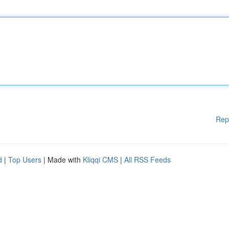
Rep
d
|
Top Users
| Made with
Kliqqi CMS
|
All RSS Feeds