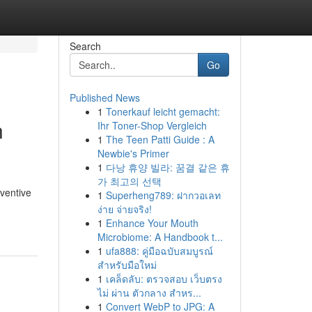
Search
Go
Published News
1
Tonerkauf leicht gemacht:
n
Ihr Toner-Shop Vergleich
1
The Teen Patti Guide : A
Newbie's Primer
1
다낭 휴양 빌라: 꿈결 같은 휴
가 최고의 선택
ventive
1
Superheng789: ฝากวอเลท
ง่าย จ่ายจริง!
1
Enhance Your Mouth
Microbiome: A Handbook t...
1
ufa888: คู่มือฉบับสมบูรณ์
สำหรับมือใหม่
1
เคล็ดลับ: ตรวจสอบ เว็บตรง
ไม่ ผ่าน ตัวกลาง สำหร...
1
Convert WebP to JPG: A