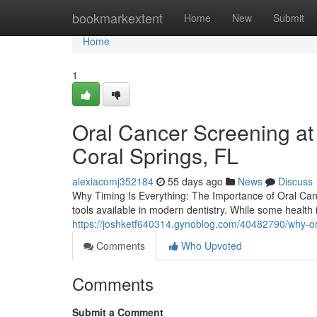
Home
bookmarkextent
Home
New
Submit
Home
1
Oral Cancer Screening at
Coral Springs, FL
alexiacomj352184
55 days ago
News
Discuss
Why Timing Is Everything: The Importance of Oral Can
tools available in modern dentistry. While some health
https://joshketf640314.gynoblog.com/40482790/why-ora
Comments
Who Upvoted
Comments
Submit a Comment