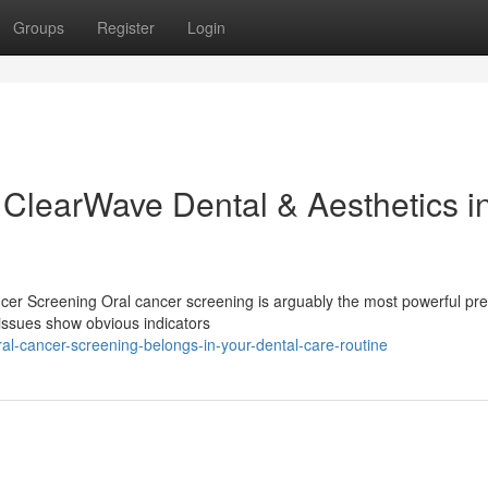
Groups
Register
Login
 ClearWave Dental & Aesthetics i
cer Screening Oral cancer screening is arguably the most powerful pre
 issues show obvious indicators
l-cancer-screening-belongs-in-your-dental-care-routine