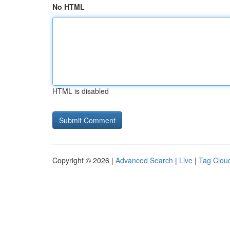
No HTML
HTML is disabled
Copyright © 2026 |
Advanced Search
|
Live
|
Tag Clou