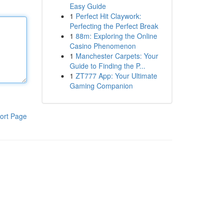
Easy Guide
1
Perfect Hit Claywork:
Perfecting the Perfect Break
1
88m: Exploring the Online
Casino Phenomenon
1
Manchester Carpets: Your
Guide to Finding the P...
1
ZT777 App: Your Ultimate
Gaming Companion
ort Page