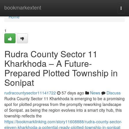
Home
bookmarkextent
Togg
navi
Home
1
Rudra County Sector 11
Kharkhoda – A Future-
Prepared Plotted Township in
Sonipat
rudracountysector11141722
57 days ago
News
Discuss
Rudra County Sector 11 Kharkhoda is emerging to be a promising
spot for plotted progress from the promptly reworking landscape
of Sonipat. as being the region evolves into a smart city hub, this
township reflects the
https://bookmarklinking.com/story11608888/rudra-county-sector-
eleven-kharkhoda-a-potential-ready-plotted-township-in-sonipat