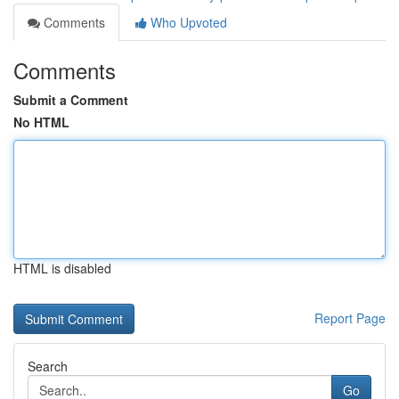
Comments
Who Upvoted
Comments
Submit a Comment
No HTML
HTML is disabled
Report Page
Search
Go