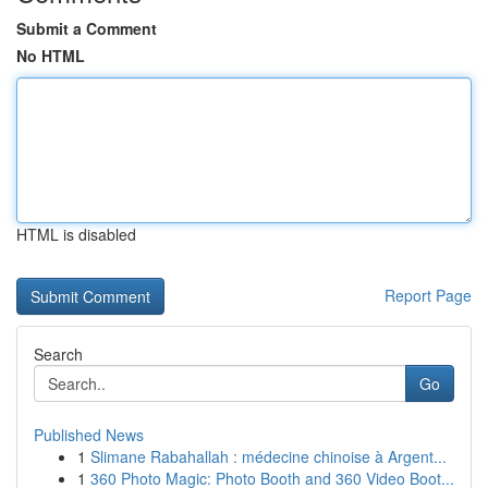
Submit a Comment
No HTML
HTML is disabled
Report Page
Search
Go
Published News
1
Slimane Rabahallah : médecine chinoise à Argent...
1
360 Photo Magic: Photo Booth and 360 Video Boot...