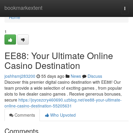
Home
bookmarkextent
Togg
navi
Home
1
EE88: Your Ultimate Online
Casino Destination
joshhsmj283200
55 days ago
News
Discuss
Discover this premier digital casino destination with EE88! Our
team provide a wide selection of exciting games , from popular
slots to live dealer casino games . Receive generous bonuses,
secure
https://joycezcry460690.uzblog.net/ee88-your-ultimate-
online-casino-destination-55205631
Comments
Who Upvoted
Comments