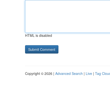
HTML is disabled
Copyright © 2026 |
Advanced Search
|
Live
|
Tag Clou