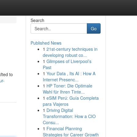
Search
Go
Published News
1
21st-century techniques in
developing robust co...
1
Glimpses of Liverpool’s
Past
1
Your Data , Its AI : How A
fted to
Internet Presenc...
ur-
1
HP Toner: Die Optimale
Wahl für Ihren Tinte...
1
eSIM Perú: Guía Completa
para Viajeros
1
Driving Digital
Transformation: How a CIO
Consu...
1
Financial Planning
Strategies for Career Growth