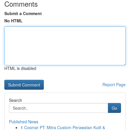
Comments
Submit a Comment
No HTML
HTML is disabled
Report Page
Search
Go
Published News
1
Cosmar PT: Mitra Custom Perawatan Kulit &