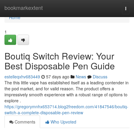
Home
bookmarkextent
Togg
navi
Home
1
Boutiq Switch Review: Your
Best Disposable Pen Guide
estelleqxhv683449
57 days ago
News
Discuss
The this little vape has established itself as a leading contender in
the pod market, and for valid reason. The product offers a
impressively smooth experience with a robust range of options to
explore .
https://gregorymnhx653714.blog2freedom.com/41847546/boutiq-
switch-a-complete-disposable-pen-review
Comments
Who Upvoted