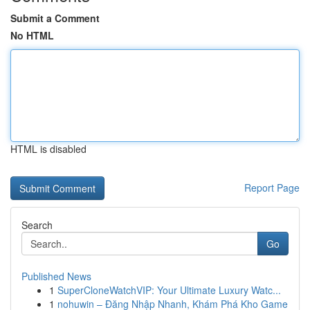
Submit a Comment
No HTML
HTML is disabled
Report Page
Search
Go
Published News
1
SuperCloneWatchVIP: Your Ultimate Luxury Watc...
1
nohuwin – Đăng Nhập Nhanh, Khám Phá Kho Game