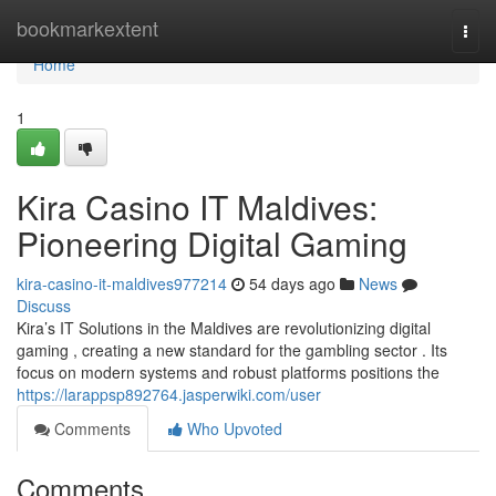
Home
bookmarkextent
Togg
navi
Home
1
Kira Casino IT Maldives:
Pioneering Digital Gaming
kira-casino-it-maldives977214
54 days ago
News
Discuss
Kira’s IT Solutions in the Maldives are revolutionizing digital
gaming , creating a new standard for the gambling sector . Its
focus on modern systems and robust platforms positions the
https://larappsp892764.jasperwiki.com/user
Comments
Who Upvoted
Comments