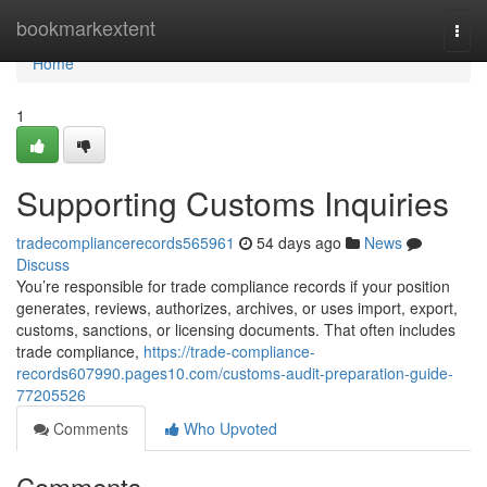
Home
bookmarkextent
Togg
navi
Home
1
Supporting Customs Inquiries
tradecompliancerecords565961
54 days ago
News
Discuss
You’re responsible for trade compliance records if your position
generates, reviews, authorizes, archives, or uses import, export,
customs, sanctions, or licensing documents. That often includes
trade compliance,
https://trade-compliance-
records607990.pages10.com/customs-audit-preparation-guide-
77205526
Comments
Who Upvoted
Comments