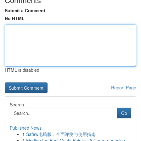
Submit a Comment
No HTML
HTML is disabled
Report Page
Search
Go
Published News
1
Safew电脑版：全面评测与使用指南
1
Finding the Best Ocala Painter: A Comprehensive...