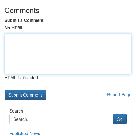
Comments
Submit a Comment
No HTML
HTML is disabled
Report Page
Search
Go
Published News