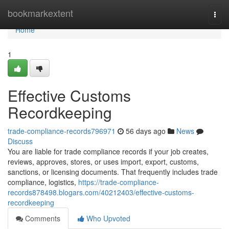
Home
bookmarkextent
Togg
navi
Home
1
Effective Customs
Recordkeeping
trade-compliance-records796971
56 days ago
News
Discuss
You are liable for trade compliance records if your job creates,
reviews, approves, stores, or uses import, export, customs,
sanctions, or licensing documents. That frequently includes trade
compliance, logistics,
https://trade-compliance-
records878498.blogars.com/40212403/effective-customs-
recordkeeping
Comments
Who Upvoted