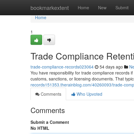
Home
bookmarkextent
Home
New
Submit
Home
1
Trade Compliance Retent
trade-compliance-records023064
54 days ago
N
You have responsibility for trade compliance records if 
customs, sanctions, or licensing documents. That typic
records151353.therainblog.com/40260093/trade-compl
Comments
Who Upvoted
Comments
Submit a Comment
No HTML