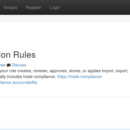
Groups
Register
Login
ion Rules
ews
Discuss
your role creates, reviews, approves, stores, or applies import, export,
ally includes trade compliance,
https://trade-compliance-
iance-accountability