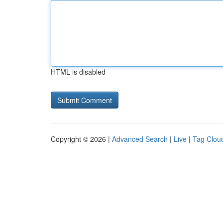
HTML is disabled
Copyright © 2026 |
Advanced Search
|
Live
|
Tag Clou