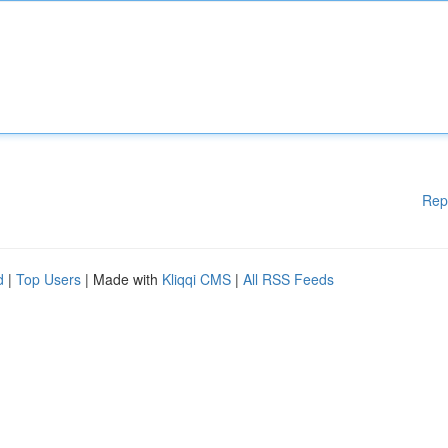
Rep
d
|
Top Users
| Made with
Kliqqi CMS
|
All RSS Feeds