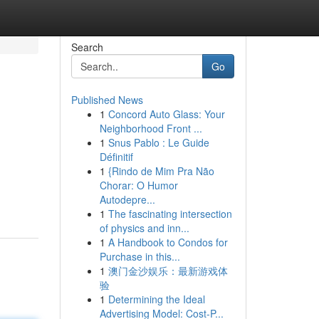
Search
Go
Published News
1
Concord Auto Glass: Your
Neighborhood Front ...
1
Snus Pablo : Le Guide
Définitif
1
{Rindo de Mim Pra Não
Chorar: O Humor
Autodepre...
1
The fascinating intersection
of physics and inn...
1
A Handbook to Condos for
Purchase in this...
1
澳门金沙娱乐：最新游戏体
验
1
Determining the Ideal
Advertising Model: Cost-P...