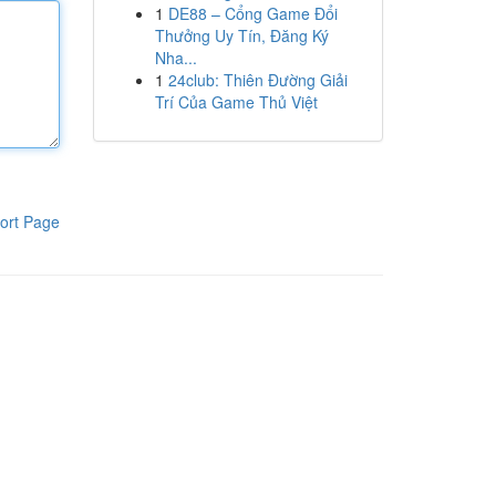
1
DE88 – Cổng Game Đổi
Thưởng Uy Tín, Đăng Ký
Nha...
1
24club: Thiên Đường Giải
Trí Của Game Thủ Việt
ort Page