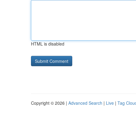
HTML is disabled
Copyright © 2026 |
Advanced Search
|
Live
|
Tag Clou