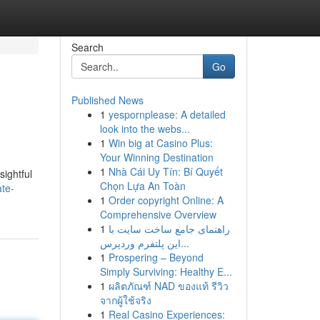
Search
Go
Published News
1
yespornplease: A detailed
look into the webs...
1
Win big at Casino Plus:
Your Winning Destination
1
Nhà Cái Uy Tín: Bí Quyết
sightful
Chọn Lựa An Toàn
ate-
1
Order copyright Online: A
Comprehensive Overview
1
راهنمای جامع ساخت سایت با
این پلتفرم وردپرس...
1
Prospering – Beyond
Simply Surviving: Healthy E...
1
ผลิตภัณฑ์ NAD ของแท้ รีวิว
จากผู้ใช้จริง
1
Real Casino Experiences: