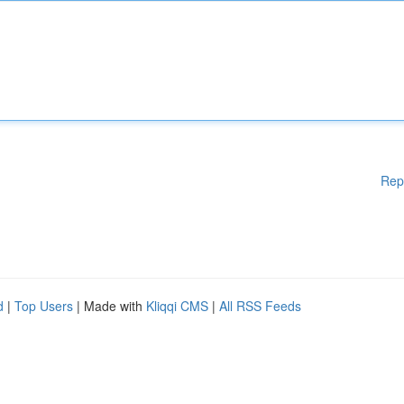
Rep
d
|
Top Users
| Made with
Kliqqi CMS
|
All RSS Feeds