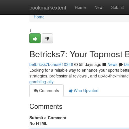
Home
bookmarkextent
Home
New
Submit
Home
1
Betricks7: Your Topmost B
betbricks7bonus610346
55 days ago
News
Di
Looking for a reliable way to enhance your sports bettin
strategies, professional reviews , and up-to-the-minut
gambling-ally
Comments
Who Upvoted
Comments
Submit a Comment
No HTML