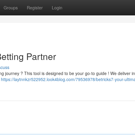
Groups
Register
Login
etting Partner
scuss
g journey ? This tool is designed to be your go-to guide ! We deliver in
e
https://laytnnkzr522952.look4blog.com/79536978/betricks7-your-ultim