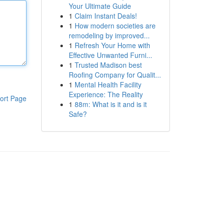
Your Ultimate Guide
1
Claim Instant Deals!
1
How modern societies are
remodeling by improved...
1
Refresh Your Home with
Effective Unwanted Furni...
1
Trusted Madison best
Roofing Company for Qualit...
1
Mental Health Facility
Experience: The Reality
ort Page
1
88m: What is it and is it
Safe?