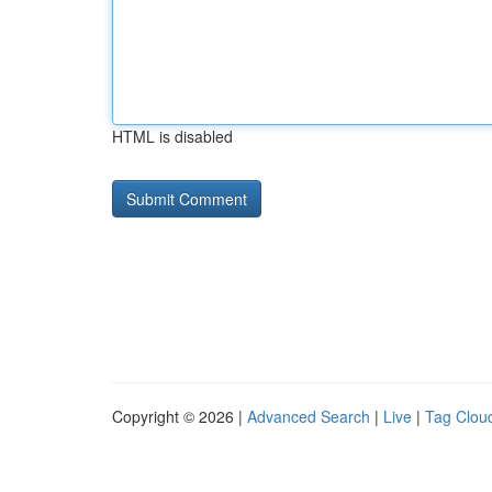
HTML is disabled
Copyright © 2026 |
Advanced Search
|
Live
|
Tag Clou