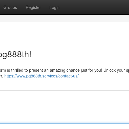
Groups
Register
Login
pg888th!
m is thrilled to present an amazing chance just for you! Unlock your s
er.
https://www.pg888th.services/contact-us/