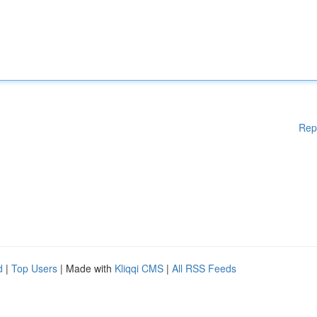
Rep
d
|
Top Users
| Made with
Kliqqi CMS
|
All RSS Feeds