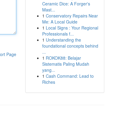
Ceramic Dice: A Forger's
Mast...
1
Conservatory Repairs Near
Me: A Local Guide
1
Local Signs : Your Regional
Professionals f...
1
Understanding the
foundational concepts behind
...
ort Page
1
ROKOK88: Belajar
Sistematis Paling Mudah
yang...
1
Cash Command: Lead to
Riches