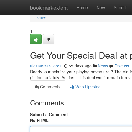
Home
bookmarkextent
Home
New
Submit
Home
1
Get Your Special Deal at 
alexiaorra418890
55 days ago
News
Discuss
Ready to maximize your playing adventure ? The platfor
gift immediately! Act fast - this deal won’t remain forev
Comments
Who Upvoted
Comments
Submit a Comment
No HTML