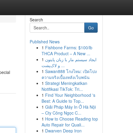
Search
Go
Published News
1
Fishbone Farms: $100/lb
THCA Product – A New ...
1
ایجاد سیستم مار با زبان پایتون
و لاک‌پشت ...
1
Sawan888 โกงไหม: เปิดโปง
pecial
ความจริงเบื้องหลังเว็บพนัน
1
Strategi Meningkatkan
Notifikasi TikTok: Tri...
1
Find Your Neighborhood 's
Best: A Guide to Top...
1
Giải Pháp Máy In Ở Hà Nội
– Cty Công Ngọc C...
1
How to Choose Reading top
Auto Repair for Quali...
1
Dwarven Deep Iron