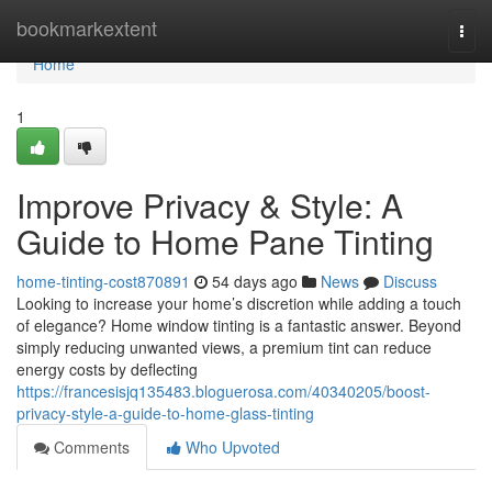
Home
bookmarkextent
Togg
navi
Home
1
Improve Privacy & Style: A
Guide to Home Pane Tinting
home-tinting-cost870891
54 days ago
News
Discuss
Looking to increase your home’s discretion while adding a touch
of elegance? Home window tinting is a fantastic answer. Beyond
simply reducing unwanted views, a premium tint can reduce
energy costs by deflecting
https://francesisjq135483.bloguerosa.com/40340205/boost-
privacy-style-a-guide-to-home-glass-tinting
Comments
Who Upvoted