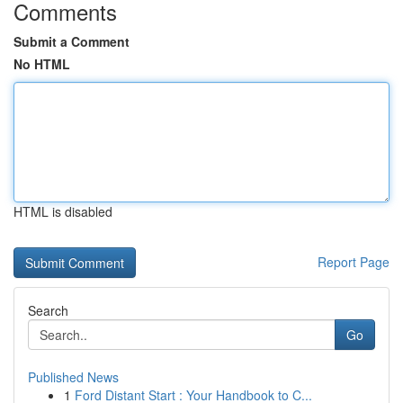
Comments
Submit a Comment
No HTML
HTML is disabled
Report Page
Search
Go
Published News
1
Ford Distant Start : Your Handbook to C...