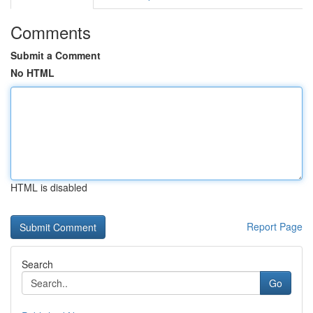
Comments
Submit a Comment
No HTML
HTML is disabled
Report Page
Search
Go