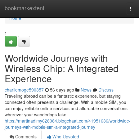
Home
bookmarkextent
Togg
navi
Home
1
Worldwide Journeys with
Wireless Chip: A Integrated
Experience
charliemoge590357
56 days ago
News
Discuss
Traveling abroad can be a fantastic experience, but staying
connected often presents a challenge. With a mobile SIM, you
can enjoy reliable online services and affordable conversations
wherever your wanderings take
https://martinadlmy628084.blogchaat.com/41951636/worldwide-
journeys-with-mobile-sim-a-integrated-journey
Comments
Who Upvoted