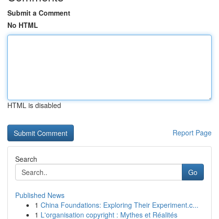
Submit a Comment
No HTML
HTML is disabled
Report Page
Search
Go
Published News
1
China Foundations: Exploring Their Experiment.c...
1
L'organisation copyright : Mythes et Réalités