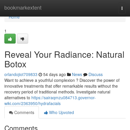
Home
bookmarkextent
Togg
navi
Home
1
Reveal Your Radiance: Natural
Botox
orlandojiot709833
54 days ago
News
Discuss
Want to achieve a youthful complexion ? Discover the power of
innovative treatments that offer remarkable results without the
recovery period of traditional methods. Investigate natural
alternatives to
https://sairaqmzu084713.governor-
wiki.com/2363950/hydrafacials
Comments
Who Upvoted
Comments