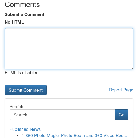
Comments
Submit a Comment
No HTML
HTML is disabled
Report Page
Search
Go
Published News
1
360 Photo Magic: Photo Booth and 360 Video Boot...