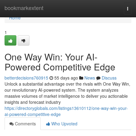
Home
bookmarkextent
Togg
navi
Home
1
One Way Win: Your AI-
Powered Competitive Edge
betterdecisions760915
55 days ago
News
Discuss
Unlock a substantial advantage over the rivals with One Way Win,
our revolutionary AI-powered system. The system analyzes
massive volumes of market intelligence to deliver you actionable
insights and forecast industry
https://directoryglobals.com/listings13610112/one-way-win-your-
ai-powered-competitive-edge
Comments
Who Upvoted