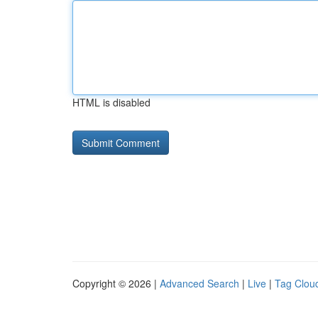
HTML is disabled
Copyright © 2026 |
Advanced Search
|
Live
|
Tag Clou