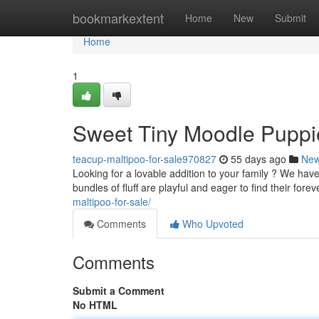
Home
bookmarkextent
Home
New
Submit
Home
1
Sweet Tiny Moodle Puppie
teacup-maltipoo-for-sale970827
55 days ago
Ne
Looking for a lovable addition to your family ? We ha
bundles of fluff are playful and eager to find their fo
maltipoo-for-sale/
Comments
Who Upvoted
Comments
Submit a Comment
No HTML