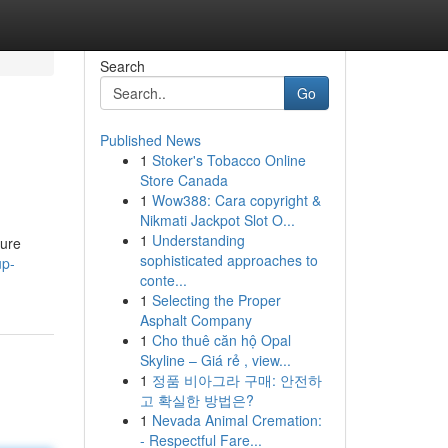
Search
Go
Published News
1
Stoker's Tobacco Online
Store Canada
1
Wow388: Cara copyright &
Nikmati Jackpot Slot O...
1
Understanding
ture
sophisticated approaches to
up-
conte...
1
Selecting the Proper
Asphalt Company
1
Cho thuê căn hộ Opal
Skyline – Giá rẻ , view...
1
정품 비아그라 구매: 안전하
고 확실한 방법은?
1
Nevada Animal Cremation:
- Respectful Fare...