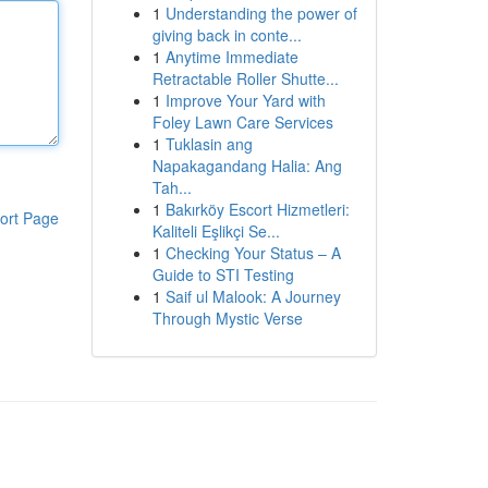
1
Understanding the power of
giving back in conte...
1
Anytime Immediate
Retractable Roller Shutte...
1
Improve Your Yard with
Foley Lawn Care Services
1
Tuklasin ang
Napakagandang Halia: Ang
Tah...
1
Bakırköy Escort Hizmetleri:
ort Page
Kaliteli Eşlikçi Se...
1
Checking Your Status – A
Guide to STI Testing
1
Saif ul Malook: A Journey
Through Mystic Verse