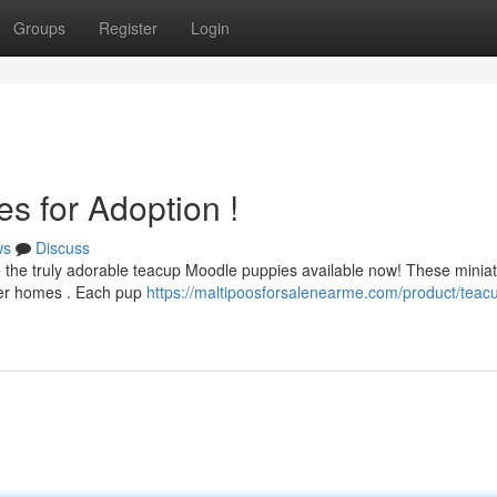
Groups
Register
Login
s for Adoption !
ws
Discuss
ve the truly adorable teacup Moodle puppies available now! These minia
rever homes . Each pup
https://maltipoosforsalenearme.com/product/teac