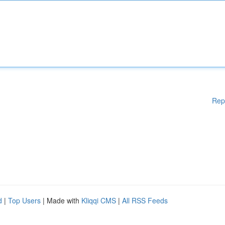
Rep
d
|
Top Users
| Made with
Kliqqi CMS
|
All RSS Feeds