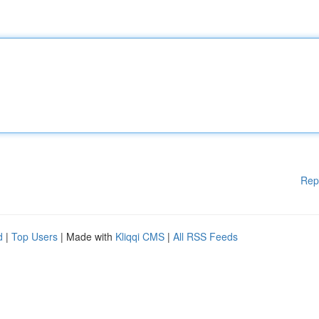
Rep
d
|
Top Users
| Made with
Kliqqi CMS
|
All RSS Feeds