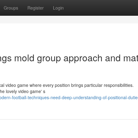
Groups
Register
Login
tings mold group approach and ma
al video game where every position brings particular responsibilities.
the lovely video game' s
ern-football-techniques-need-deep-understanding-of-positional-dutie