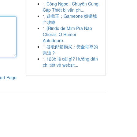
1
Công Ngọc : Chuyên Cung
Cấp Thiết bị văn ph...
1
遊戲王：Gameone 娛樂城
全攻略
1
{Rindo de Mim Pra Não
Chorar: O Humor
Autodepre...
1
谷歌邮箱购买：安全可靠的
渠道？
1
123b là cái gì? Hướng dẫn
chi tiết về websit...
ort Page