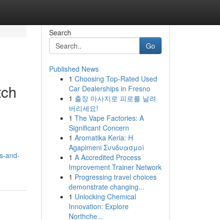
Search
Go
Published News
1
Choosing Top-Rated Used
tch
Car Dealerships in Fresno
1
출장 마사지로 피로를 날려
버리세요!
1
The Vape Factories: A
Significant Concern
1
Aromatika Keria: Η
Agapimeni Συνδυασμοί
s-and-
1
A Accredited Process
Improvement Trainer Network
1
Progressing travel choices
demonstrate changing...
1
Unlocking Chemical
Innovation: Explore
Northche...