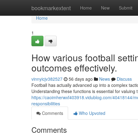
Home
bookmarkextent
Home
New
Submit
Home
1
How various football set
outcomes effectively.
vinnyicjv382527
56 days ago
News
Discuss
Football has actually advanced up into a complex tactic
Understanding these functions is essential for valuing 
https://caoimherwxf403918.vidublog.com/40418144/mod
responsibilities
Comments
Who Upvoted
Comments