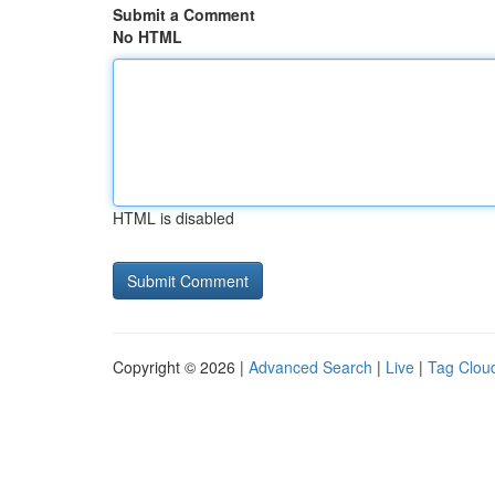
Submit a Comment
No HTML
HTML is disabled
Copyright © 2026 |
Advanced Search
|
Live
|
Tag Clou