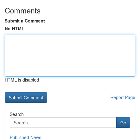
Comments
Submit a Comment
No HTML
HTML is disabled
Report Page
Search
Go
Published News