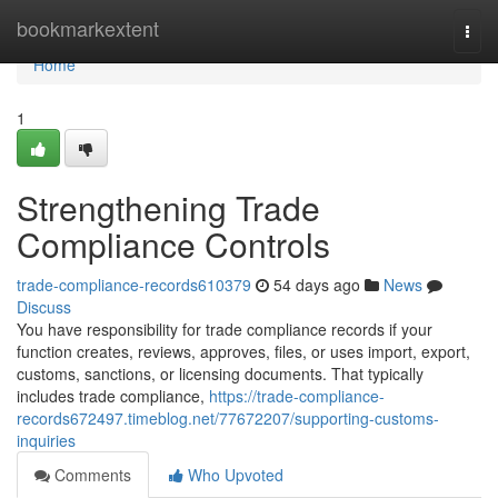
Home
bookmarkextent
Togg
navi
Home
1
Strengthening Trade
Compliance Controls
trade-compliance-records610379
54 days ago
News
Discuss
You have responsibility for trade compliance records if your
function creates, reviews, approves, files, or uses import, export,
customs, sanctions, or licensing documents. That typically
includes trade compliance,
https://trade-compliance-
records672497.timeblog.net/77672207/supporting-customs-
inquiries
Comments
Who Upvoted