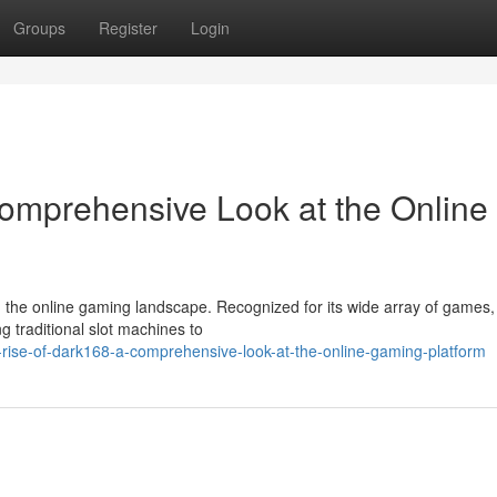
Groups
Register
Login
omprehensive Look at the Online
 the online gaming landscape. Recognized for its wide array of games, 
ng traditional slot machines to
rise-of-dark168-a-comprehensive-look-at-the-online-gaming-platform