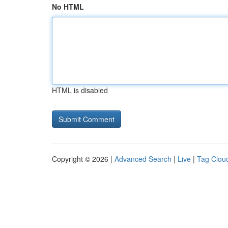
No HTML
HTML is disabled
Copyright © 2026 |
Advanced Search
|
Live
|
Tag Clou