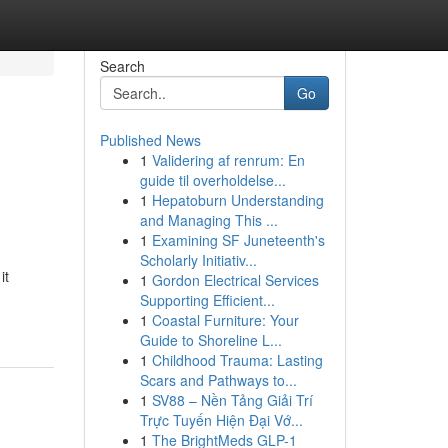
Search
Go
Published News
1
Validering af renrum: En
guide til overholdelse...
1
Hepatoburn Understanding
and Managing This ...
1
Examining SF Juneteenth's
Scholarly Initiativ...
it
1
Gordon Electrical Services
Supporting Efficient...
1
Coastal Furniture: Your
Guide to Shoreline L...
1
Childhood Trauma: Lasting
Scars and Pathways to...
1
SV88 – Nền Tảng Giải Trí
Trực Tuyến Hiện Đại Vớ...
1
The BrightMeds GLP-1