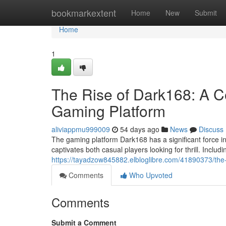
Home
bookmarkextent
Home
New
Submit
Home
1
The Rise of Dark168: A C
Gaming Platform
aliviappmu999009
54 days ago
News
Discuss
The gaming platform Dark168 has a significant force in
captivates both casual players looking for thrill. Includi
https://tayadzow845882.elbloglibre.com/41890373/the-
Comments
Who Upvoted
Comments
Submit a Comment