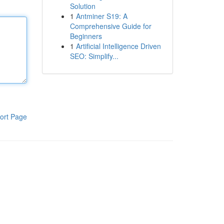
Solution
1
Antminer S19: A
Comprehensive Guide for
Beginners
1
Artificial Intelligence Driven
SEO: Simplify...
ort Page