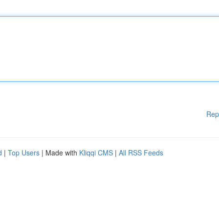
Rep
d
|
Top Users
| Made with
Kliqqi CMS
|
All RSS Feeds