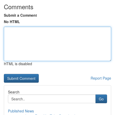
Comments
Submit a Comment
No HTML
HTML is disabled
Report Page
Search
Go
Published News