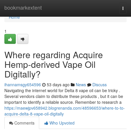
Home
bookmarkextent
Togg
navi
Home
1
Where regarding Acquire
Hemp-derived Vape Oil
Digitally?
ihannamsgy654596
53 days ago
News
Discuss
Navigating the internet world for Delta 8 vape oil can be tricky .
Several vendors claim to distribute these products , but it can be
important to identify a reliable source. Remember to research a
https://maewjpv658942.blogrenanda.com/48596653/where-to-to-
acquire-delta-8-vape-oil-digitally
Comments
Who Upvoted