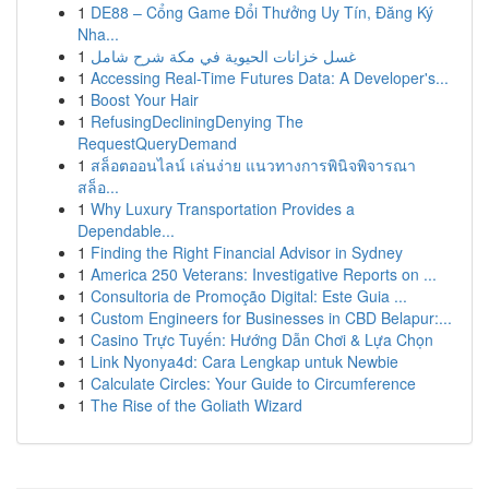
1
DE88 – Cổng Game Đổi Thưởng Uy Tín, Đăng Ký
Nha...
1
غسل خزانات الحيوية في مكة شرح شامل
1
Accessing Real-Time Futures Data: A Developer's...
1
Boost Your Hair
1
RefusingDecliningDenying The
RequestQueryDemand
1
สล็อตออนไลน์ เล่นง่าย แนวทางการพินิจพิจารณา
สล็อ...
1
Why Luxury Transportation Provides a
Dependable...
1
Finding the Right Financial Advisor in Sydney
1
America 250 Veterans: Investigative Reports on ...
1
Consultoria de Promoção Digital: Este Guia ...
1
Custom Engineers for Businesses in CBD Belapur:...
1
Casino Trực Tuyến: Hướng Dẫn Chơi & Lựa Chọn
1
Link Nyonya4d: Cara Lengkap untuk Newbie
1
Calculate Circles: Your Guide to Circumference
1
The Rise of the Goliath Wizard