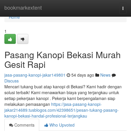
Home
bookmarkextent
Togg
navi
Home
1
Pasang Kanopi Bekasi Murah
Gesit Rapi
jasa-pasang-kanopi-jakar149801
54 days ago
News
Discuss
Mencari tukang buat atap kanopi di Bekasi? Kami hadir dengan
solusi terbaik! Kami menawarkan biaya yang terjangkau untuk
setiap pekerjaan kanopi . Pekerja kami berpengalaman siap
melakukan pemasangan
https://jasa-pasang-kanopi-
jakar214689.tusblogos.com/42398651/pesan-tukang-pasang-
kanopi-bekasi-handal-profesional-terjangkau
Comments
Who Upvoted