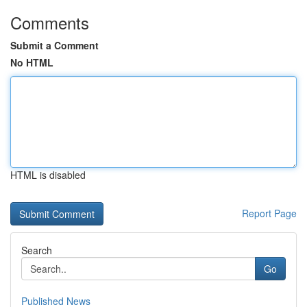
Comments
Submit a Comment
No HTML
HTML is disabled
Report Page
Search
Go
Published News