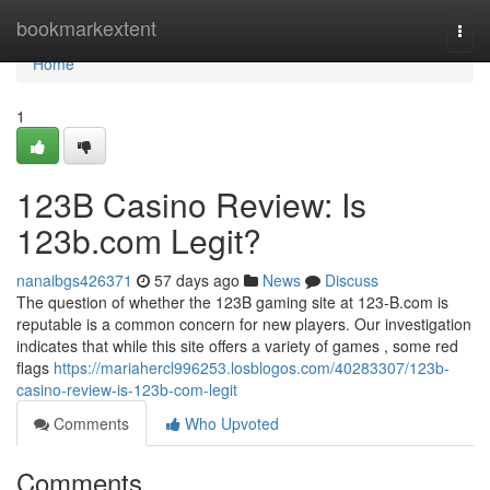
Home
bookmarkextent
Togg
navi
Home
1
123B Casino Review: Is
123b.com Legit?
nanaibgs426371
57 days ago
News
Discuss
The question of whether the 123B gaming site at 123-B.com is
reputable is a common concern for new players. Our investigation
indicates that while this site offers a variety of games , some red
flags
https://mariahercl996253.losblogos.com/40283307/123b-
casino-review-is-123b-com-legit
Comments
Who Upvoted
Comments