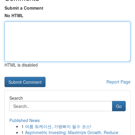
Submit a Comment
No HTML
HTML is disabled
Report Page
Search
Go
Published News
1
여름 워케이션, 가평빠지 필수 코스!
1
Asymmetric Investing: Maximize Growth, Reduce