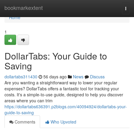
Home
bookmarkextent
Togg
navi
Home
1
DollarTabs: Your Guide to
Saving
dollartabs311430
56 days ago
News
Discuss
Are you wanting a straightforward way to lower your regular
expenses? DollarTabs offers a fantastic tool for tracking your
costs. It's a simple-to-use guide, designed to help you discover
areas where you can trim
https://dollartabs636391.p2blogs.com/40094924/dollartabs-your-
guide-to-saving
Comments
Who Upvoted