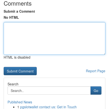
Comments
Submit a Comment
No HTML
HTML is disabled
Report Page
Search
Go
Published News
1
pgslotwallet contact us: Get in Touch