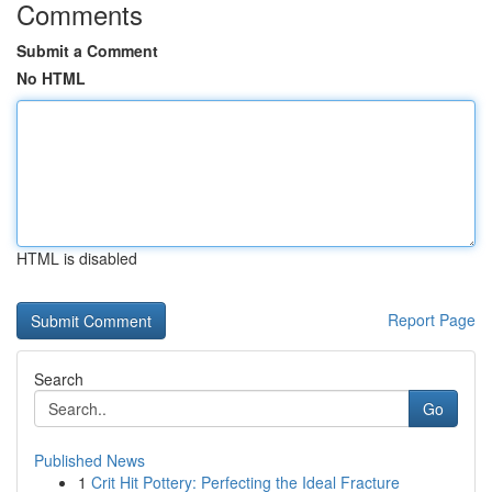
Comments
Submit a Comment
No HTML
HTML is disabled
Report Page
Search
Go
Published News
1
Crit Hit Pottery: Perfecting the Ideal Fracture