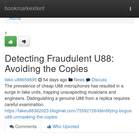
Home
bookmarkextent
Togg
navi
Home
1
Detecting Fraudulent U88:
Avoiding the Copies
fake-u88659695
54 days ago
News
Discuss
The prevalence of cheap U88 microphones has resulted in a
surge in fake units, trapping unsuspecting musicians and
engineers. Distinguishing a genuine U88 from a replica requires
careful examination.
https://fakeu88362023.bloginwi.com/75592726/identifying-bogus-
u88-unmasking-the-copies
Comments
Who Upvoted