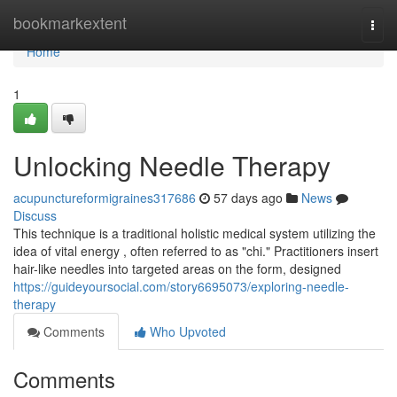
Home
bookmarkextent
Togg
navi
Home
1
Unlocking Needle Therapy
acupunctureformigraines317686
57 days ago
News
Discuss
This technique is a traditional holistic medical system utilizing the
idea of vital energy , often referred to as "chi." Practitioners insert
hair-like needles into targeted areas on the form, designed
https://guideyoursocial.com/story6695073/exploring-needle-
therapy
Comments
Who Upvoted
Comments