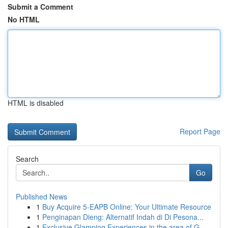
Submit a Comment
No HTML
HTML is disabled
Report Page
Search
Go
Published News
1
Buy Acquire 5-EAPB Online: Your Ultimate Resource
1
Penginapan Dieng: Alternatif Indah di Di Pesona...
1
Exclusive Glamping Experiences in the area of G...