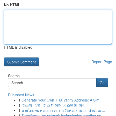
No HTML
HTML is disabled
Report Page
Search
Go
Published News
1
Generate Your Own TRX Vanity Address: A Sim...
1
주소야: 우리 주소 데이터 시스템의 혁신
1
หวยไทย vs หวยลาว vs รางวัลหวยฮานอย: คำนวณ ...
1
Transformative network technologies creating no...