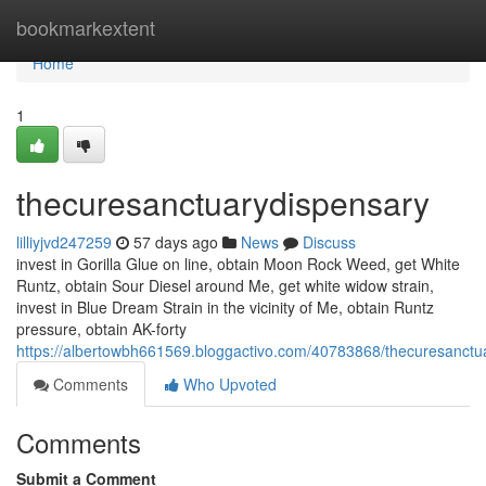
Home
bookmarkextent
Home
1
thecuresanctuarydispensary
lilliyjvd247259
57 days ago
News
Discuss
invest in Gorilla Glue on line, obtain Moon Rock Weed, get White
Runtz, obtain Sour Diesel around Me, get white widow strain,
invest in Blue Dream Strain in the vicinity of Me, obtain Runtz
pressure, obtain AK-forty
https://albertowbh661569.bloggactivo.com/40783868/thecuresanctu
Comments
Who Upvoted
Comments
Submit a Comment