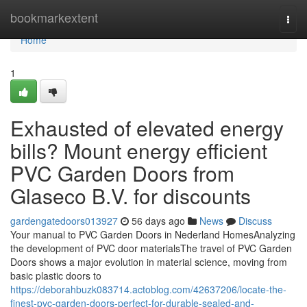
Home
bookmarkextent
Togg
navi
Home
1
Exhausted of elevated energy
bills? Mount energy efficient
PVC Garden Doors from
Glaseco B.V. for discounts
gardengatedoors013927
56 days ago
News
Discuss
Your manual to PVC Garden Doors in Nederland HomesAnalyzing
the development of PVC door materialsThe travel of PVC Garden
Doors shows a major evolution in material science, moving from
basic plastic doors to
https://deborahbuzk083714.actoblog.com/42637206/locate-the-
finest-pvc-garden-doors-perfect-for-durable-sealed-and-