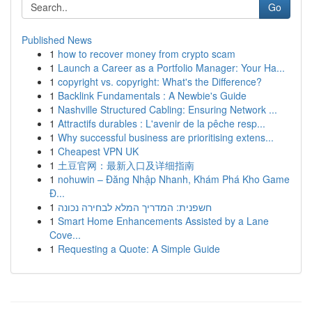
Go
Published News
1
how to recover money from crypto scam
1
Launch a Career as a Portfolio Manager: Your Ha...
1
copyright vs. copyright: What's the Difference?
1
Backlink Fundamentals : A Newbie's Guide
1
Nashville Structured Cabling: Ensuring Network ...
1
Attractifs durables : L'avenir de la pêche resp...
1
Why successful business are prioritising extens...
1
Cheapest VPN UK
1
土豆官网：最新入口及详细指南
1
nohuwin – Đăng Nhập Nhanh, Khám Phá Kho Game
Đ...
1
חשפנית: המדריך המלא לבחירה נכונה
1
Smart Home Enhancements Assisted by a Lane
Cove...
1
Requesting a Quote: A Simple Guide