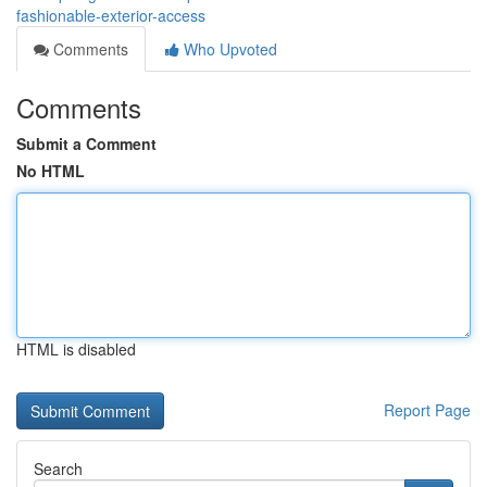
fashionable-exterior-access
Comments
Who Upvoted
Comments
Submit a Comment
No HTML
HTML is disabled
Report Page
Search